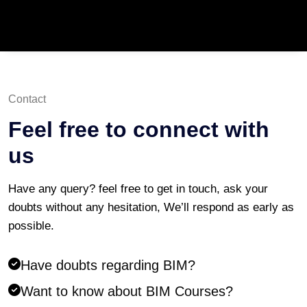
Contact
Feel free to connect with
us
Have any query? feel free to get in touch, ask your
doubts without any hesitation, We’ll respond as early as
possible.
Have doubts regarding BIM?
Want to know about BIM Courses?