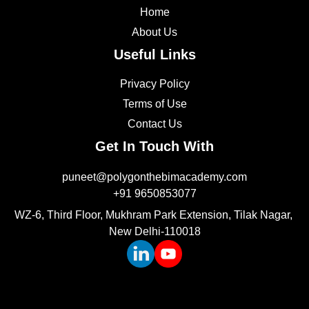
Home
About Us
Useful Links
Privacy Policy
Terms of Use
Contact Us
Get In Touch With
puneet@polygonthebimacademy.com
+91 9650853077
WZ-6, Third Floor, Mukhram Park Extension, Tilak Nagar, 
New Delhi-110018