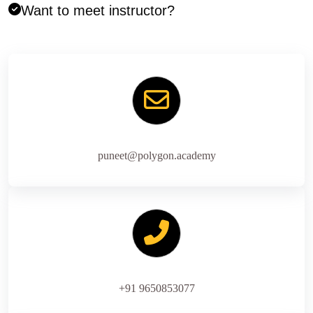
Want to meet instructor?
puneet@polygon.academy
+91 9650853077