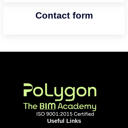
Contact form
ISO 9001:2015 Certified
Useful Links