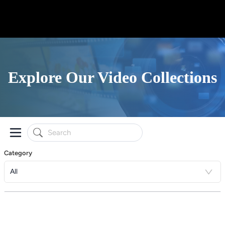
Explore Our Video Collections
Category
All